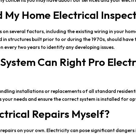
ny concerns you may have about our services and your electri
d My Home Electrical Inspec
on several factors, including the existing wiring in your ho
 structures built prior to or during the 1970s, should have 
n every two years to identify any developing issues.
l System Can
Right Pro Electr
handling installations or replacements of all standard residenti
your needs and ensure the correct system is installed for o
ctrical Repairs Myself?
epairs on your own. Electricity can pose significant dangers if