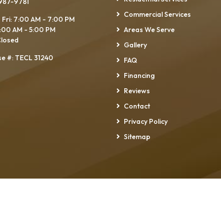
 987-9781
Commercial Services
 Fri: 7:00 AM - 7:00 PM
7:00 AM - 5:00 PM
Areas We Serve
Closed
Gallery
se #: TECL 31240
FAQ
Financing
Reviews
Contact
Privacy Policy
Sitemap
Right Pro Electrical Services LLC
All Rights Reserved - 202