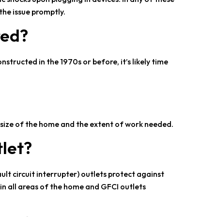
the issue promptly.
red?
nstructed in the 1970s or before, it’s likely time
e size of the home and the extent of work needed.
tlet?
ult circuit interrupter) outlets protect against
in all areas of the home and GFCI outlets