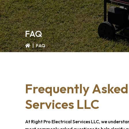
FAQ
|
FAQ
Frequently Asked
Services LLC
At
Right Pro Electrical Services LLC
, we understa