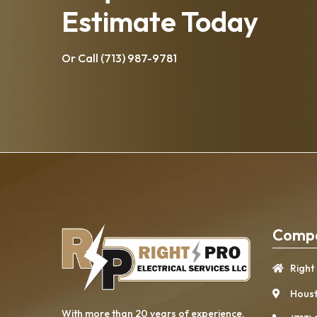
Estimate Today
Or Call
(713) 987-9781
Compa
Right
Houst
With more than 20 years of experience, ​​