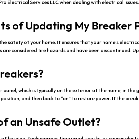
Pro Electrical Services LLC
when dealing with electrical issues
its of Updating My Breaker 
he safety of your home. It ensures that your home’s electrical
s are considered fire hazards and have been discontinued. Up
Breakers?
 panel, which is typically on the exterior of the home, in the 
” position, and then back to “on” to restore power. If the break
of an Unsafe Outlet?
of burning, feels warmer than usual, sparks, or causes electri