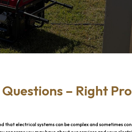
 Questions –
Right Pro
nd that electrical systems can be complex and sometimes confu