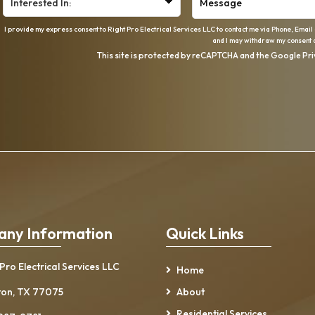
I provide my express consent to Right Pro Electrical Services LLC to contact me via Phone, Email
and I may withdraw my consent a
This site is protected by reCAPTCHA and the Google
Pri
ny Information
Quick Links
 Pro Electrical Services LLC
Home
on, TX 77075
About
Residential Services