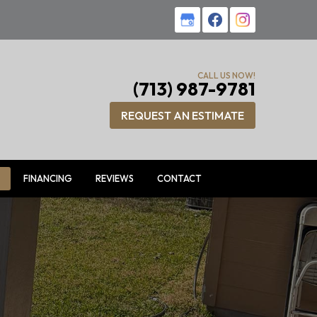
CALL US NOW!
(713) 987-9781
REQUEST AN ESTIMATE
FINANCING
REVIEWS
CONTACT