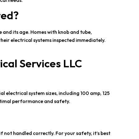
cal needs.
ted?
me and its age. Homes with knob and tube,
their electrical systems inspected immediately.
ical Services LLC
al electrical system sizes, including 100 amp, 125
ptimal performance and safety.
 not handled correctly. For your safety, it’s best