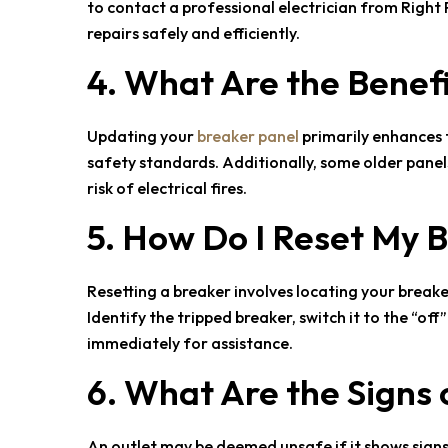
to contact a professional electrician from
Right 
repairs safely and efficiently.
4. What Are the Benef
Updating your
breaker panel
primarily enhances t
safety standards. Additionally, some older panel
risk of electrical fires.
5. How Do I Reset My 
Resetting a breaker involves locating your breaker
Identify the tripped breaker, switch it to the “off
immediately for assistance.
6. What Are the Signs 
An outlet may be deemed unsafe if it shows signs 