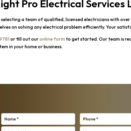
ight Pro Electrical Services
electing a team of qualified, licensed electricians with ove
lves on solving any electrical problem efficiently. Your satis
-9781
or fill out our
online form
to get started. Our team is re
stem in your home or business.