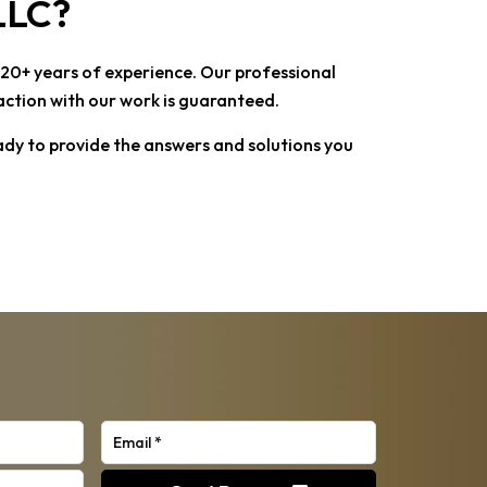
 LLC
?
r 20+ years of experience. Our professional
faction with our work is guaranteed.
ady to provide the answers and solutions you