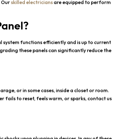
. Our
skilled electricians
are equipped to perform
Panel?
 system functions efficiently and is up to current
grading these panels can significantly reduce the
garage, or in some cases, inside a closet or room.
er fails to reset, feels warm, or sparks, contact us
c shocks upon plugging in devices. In any of these