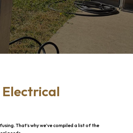
 Electrical
sing. That’s why we’ve compiled a list of the