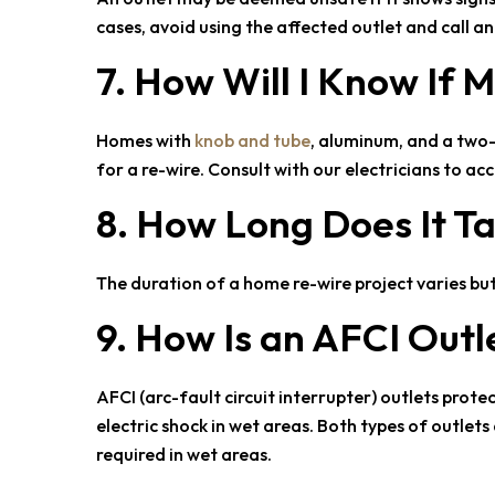
cases, avoid using the affected outlet and call a
7. How Will I Know If
Homes with
knob and tube
, aluminum, and a two
for a re-wire. Consult with our electricians to a
8. How Long Does It 
The duration of a home re-wire project varies bu
9. How Is an AFCI Outl
AFCI (arc-fault circuit interrupter) outlets prote
electric shock in wet areas. Both types of outlet
required in wet areas.