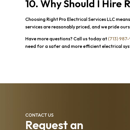
10. Why Should I Hire
R
Choosing
Right Pro Electrical Services LLC
means s
services are reasonably priced, and we pride ourse
Have more questions? Call us today at
(713) 987
need for a safer and more efficient electrical sy
CONTACT US
Request an