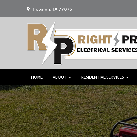
Skip
Skip
Houston, TX 77075
to
to
primary
main
navigation
content
HOME
ABOUT
RESIDENTIAL SERVICES