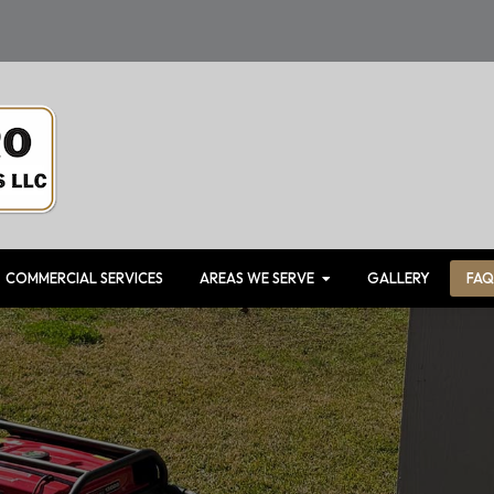
COMMERCIAL SERVICES
AREAS WE SERVE
GALLERY
FAQ