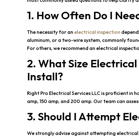
most commonly asked questions to help clarify a
1. How Often Do I Nee
The necessity for an
electrical inspection
depends 
aluminum, or a two-wire system, commonly found in
For others, we recommend an electrical inspectio
2. What Size Electrica
Install?
Right Pro Electrical Services LLC
is proficient in 
amp, 150 amp, and 200 amp. Our team can assess 
3. Should I Attempt Ele
We strongly advise against attempting electrical r