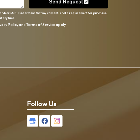
Send Request
 and/or SMS. I understand that my consent is not a requirement for purchase,
t any time.
vacy Policy
and
Terms of Service
apply.
Follow Us