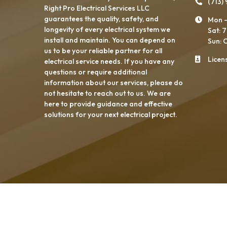
(713)
Right Pro Electrical Services LLC
guarantees the quality, safety, and
Mon -
longevity of every electrical system we
Sat: 
install and maintain. You can depend on
Sun: 
us to be your reliable partner for all
Licen
electrical service needs. If you have any
questions or require additional
information about our services, please do
not hesitate to reach out to us. We are
here to provide guidance and effective
solutions for your next electrical project.