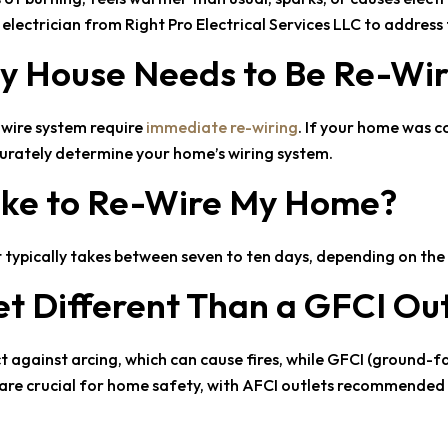
n electrician from
Right Pro Electrical Services LLC
to address 
 My House Needs to Be Re-Wi
-wire system require
immediate re-wiring
. If your home was co
ccurately determine your home’s wiring system.
Take to Re-Wire My Home?
t typically takes between seven to ten days, depending on th
et Different Than a GFCI Ou
ct against arcing, which can cause fires, while GFCI (ground-fa
s are crucial for home safety, with AFCI outlets recommended 