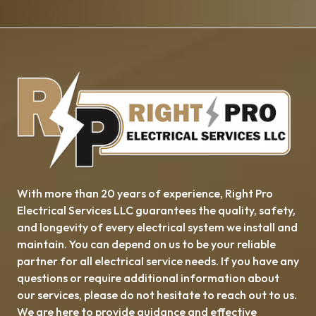
With more than 20 years of experience, ​​Right Pro
Electrical Services LLC guarantees the quality, safety,
and longevity of every electrical system we install and
maintain. You can depend on us to be your reliable
partner for all electrical service needs. If you have any
questions or require additional information about
our services, please do not hesitate to reach out to us.
We are here to provide guidance and effective