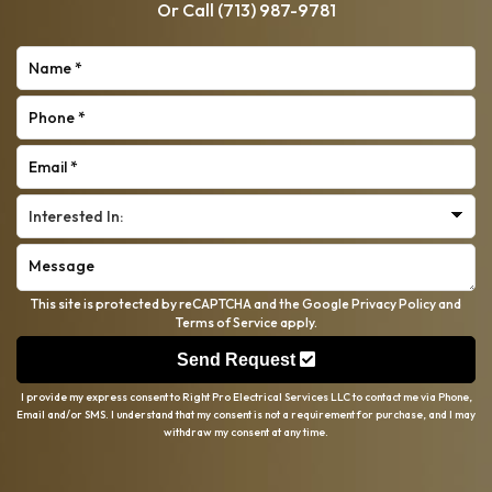
Or Call
(713) 987-9781
This site is protected by reCAPTCHA and the Google
Privacy Policy
and
Terms of Service
apply.
Send Request
I provide my express consent to Right Pro Electrical Services LLC to contact me via Phone,
Email and/or SMS. I understand that my consent is not a requirement for purchase, and I may
withdraw my consent at any time.