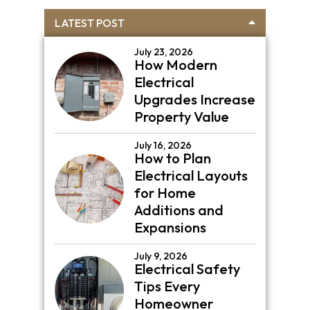
Primary
LATEST POST
Sidebar
July 23, 2026
How Modern
Electrical
Upgrades Increase
Property Value
July 16, 2026
How to Plan
Electrical Layouts
for Home
Additions and
Expansions
July 9, 2026
Electrical Safety
Tips Every
Homeowner