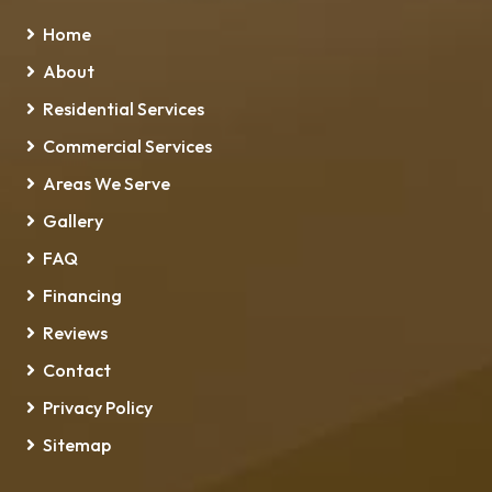
Home
About
Residential Services
Commercial Services
Areas We Serve
Gallery
FAQ
Financing
Reviews
Contact
Privacy Policy
Sitemap