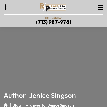
Skip
Skip
to
to
main
primary
CALL US NOW!
(713) 987-9781
content
sidebar
bmenu
bmenu
bmenu
Author:
Jenice Singson
|
Blog
|
Archives for Jenice Singson