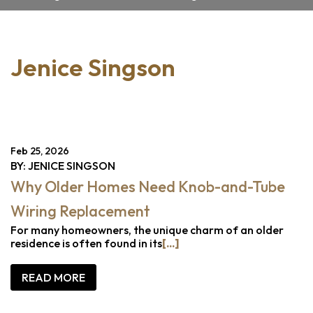
Jenice Singson
Feb 25, 2026
BY: JENICE SINGSON
Why Older Homes Need Knob-and-Tube
Wiring Replacement
For many homeowners, the unique charm of an older
residence is often found in its
[...]
READ MORE