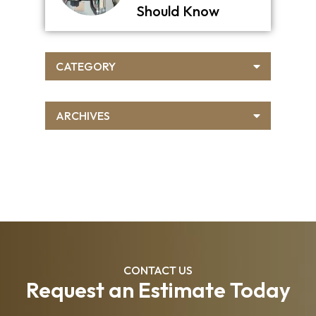
Should Know
CATEGORY
ARCHIVES
CONTACT US
Request an Estimate Today