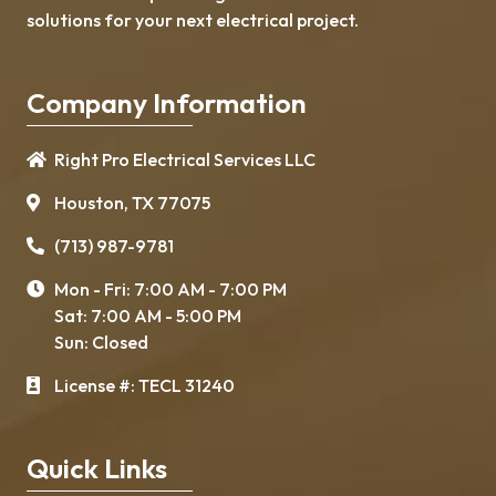
solutions for your next electrical project.
Company Information
Right Pro Electrical Services LLC
Houston, TX 77075
(713) 987-9781
Mon - Fri: 7:00 AM - 7:00 PM
Sat: 7:00 AM - 5:00 PM
Sun: Closed
License #: TECL 31240
Quick Links