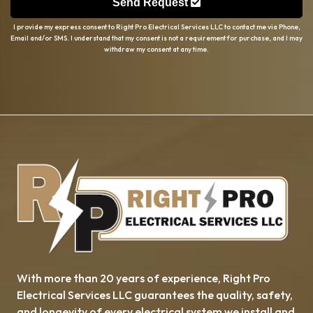
Send Request
I provide my express consent to Right Pro Electrical Services LLC to contact me via Phone,
Email and/or SMS. I understand that my consent is not a requirement for purchase, and I may
withdraw my consent at any time.
With more than 20 years of experience, ​​Right Pro
Electrical Services LLC guarantees the quality, safety,
and longevity of every electrical system we install and