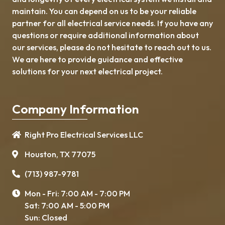
maintain. You can depend on us to be your reliable
partner for all electrical service needs. If you have any
questions or require additional information about
our services, please do not hesitate to reach out to us.
We are here to provide guidance and effective
solutions for your next electrical project.
Company Information
Right Pro Electrical Services LLC
Houston, TX 77075
(713) 987-9781
Mon - Fri: 7:00 AM - 7:00 PM
Sat: 7:00 AM - 5:00 PM
Sun: Closed