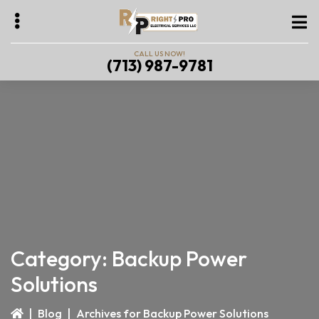
Skip
Skip
to
to
main
primary
CALL US NOW!
(713) 987-9781
content
sidebar
bmenu
bmenu
bmenu
Category:
Backup Power
Solutions
|
Blog
|
Archives for Backup Power Solutions