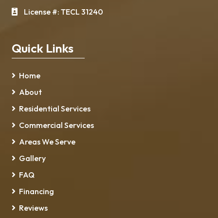
License #: TECL 31240
Quick Links
Home
About
Residential Services
Commercial Services
Areas We Serve
Gallery
FAQ
Financing
Reviews