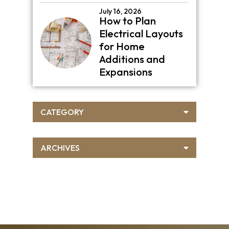
July 16, 2026
How to Plan
Electrical Layouts
for Home
Additions and
Expansions
CATEGORY
ARCHIVES