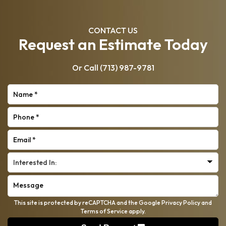
CONTACT US
Request an Estimate Today
Or Call
(713) 987-9781
This site is protected by reCAPTCHA and the Google
Privacy Policy
and
Terms of Service
apply.