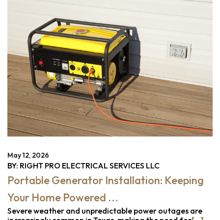
May 12, 2026
BY: RIGHT PRO ELECTRICAL SERVICES LLC
Portable Generator Installation: Keeping
Your Home Powered ...
Severe weather and unpredictable power outages are
increasingly common in Texas, making the need for
[...]