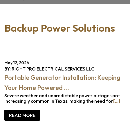
Backup Power Solutions
May 12, 2026
BY: RIGHT PRO ELECTRICAL SERVICES LLC
Portable Generator Installation: Keeping
Your Home Powered ...
Severe weather and unpredictable power outages are
increasingly common in Texas, making the need for
[...]
READ MORE