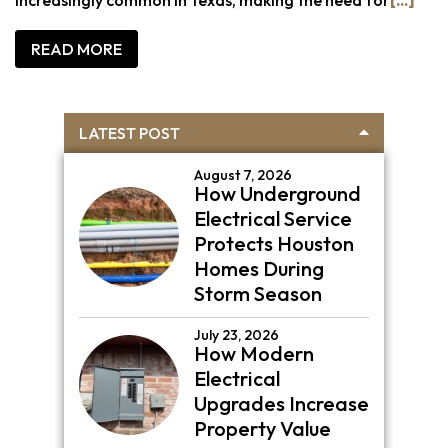
READ MORE
Primary
LATEST POST
Sidebar
August 7, 2026
How Underground
Electrical Service
Protects Houston
Homes During
Storm Season
July 23, 2026
How Modern
Electrical
Upgrades Increase
Property Value