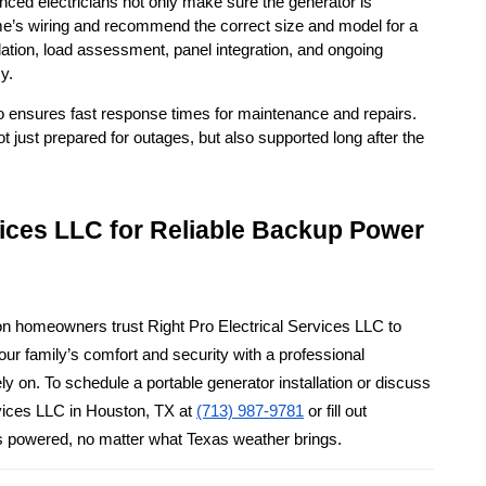
ienced electricians not only make sure the generator is 
me’s wiring and recommend the correct size and model for a 
tion, load assessment, panel integration, and ongoing 
y.
lso ensures fast response times for maintenance and repairs. 
ust prepared for outages, but also supported long after the 
vices LLC for Reliable Backup Power 
on homeowners trust Right Pro Electrical Services LLC to 
ur family’s comfort and security with a professional 
 on. To schedule a portable generator installation or discuss 
vices LLC in Houston, TX at 
(713) 987-9781
 or fill out 
s powered, no matter what Texas weather brings.