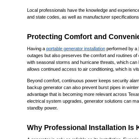
Local professionals have the knowledge and experience t
and state codes, as well as manufacturer specifications
Protecting Comfort and Conven
Having a 
portable generator installation
 performed by a 
outages but also preserves the comfort and routines of dai
with seasonal storms and hurricane threats, which can 
allows continued access to air conditioning, which is vi
Beyond comfort, continuous power keeps security alarms 
backup generator can also prevent burst pipes in winter 
advantage that is becoming more relevant across Texas 
electrical system upgrades, generator solutions can mat
standby power.
Why Professional Installation Is