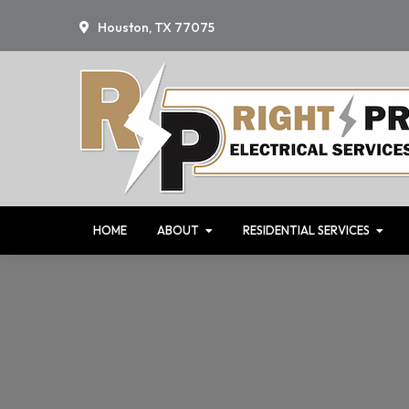
Skip
Skip
Skip
Houston, TX 77075
to
to
to
primary
main
primary
navigation
content
sidebar
HOME
ABOUT
RESIDENTIAL SERVICES