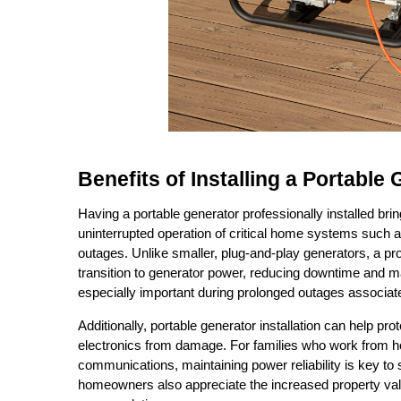
Benefits of Installing a Portable
Having a portable generator professionally installed brin
uninterrupted operation of critical home systems such as
outages. Unlike smaller, plug-and-play generators, a pr
transition to generator power, reducing downtime and ma
especially important during prolonged outages associate
Additionally, portable generator installation can help pr
electronics from damage. For families who work from ho
communications, maintaining power reliability is key to
homeowners also appreciate the increased property valu