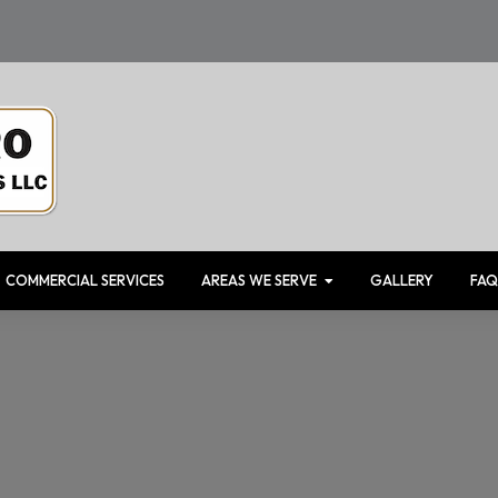
COMMERCIAL SERVICES
AREAS WE SERVE
GALLERY
FAQ