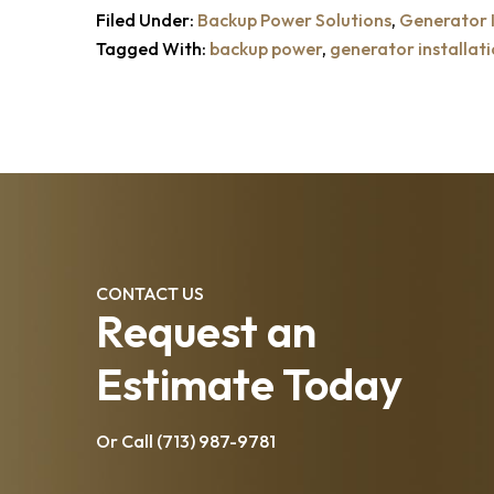
Filed Under:
Backup Power Solutions
,
Generator I
Tagged With:
backup power
,
generator installat
CONTACT US
Request an
Estimate Today
Or Call
(713) 987-9781