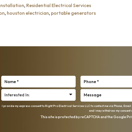
nstallation
,
Residential Electrical Services
ion
,
houston electrician
,
portable generators
I provide my express consent to Right Pro Electrical Services LLC to contact me via Phone, Email
and I may withdraw my consent a
This site is protected by reCAPTCHA and the Google
Pri