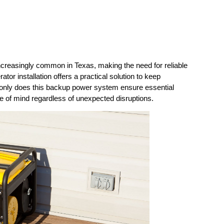
creasingly common in Texas, making the need for reliable 
r installation offers a practical solution to keep 
only does this backup power system ensure essential 
ce of mind regardless of unexpected disruptions.