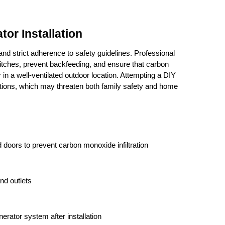
or Installation
and strict adherence to safety guidelines. Professional 
switches, prevent backfeeding, and ensure that carbon 
in a well-ventilated outdoor location. Attempting a DIY 
lations, which may threaten both family safety and home 
doors to prevent carbon monoxide infiltration
nd outlets
erator system after installation