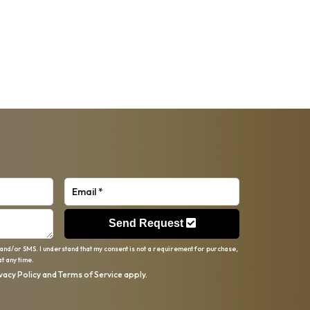
Send Request
 and/or SMS. I understand that my consent is not a requirement for purchase,
t any time.
vacy Policy
and
Terms of Service
apply.