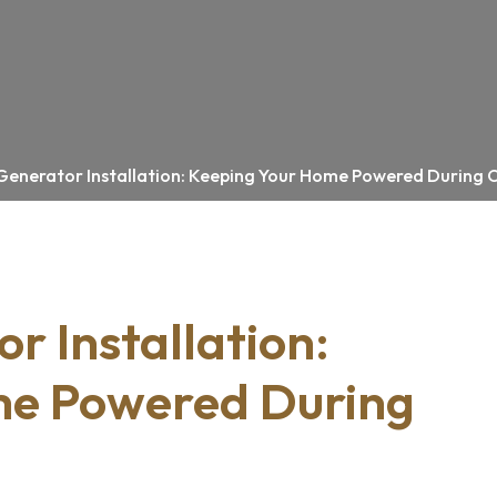
Generator Installation: Keeping Your Home Powered During
r Installation:
me Powered During