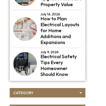
Property Value
July 16, 2026
How to Plan
Electrical Layouts
for Home
Additions and
Expansions
July 9, 2026
Electrical Safety
Tips Every
Homeowner
Should Know
CATEGORY