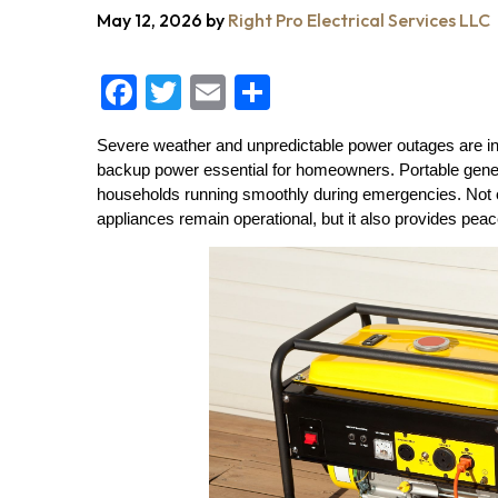
May 12, 2026
by
Right Pro Electrical Services LLC
F
T
E
S
a
wi
m
h
Severe weather and unpredictable power outages are in
c
tt
ai
a
backup power essential for homeowners. Portable generato
e
er
l
re
households running smoothly during emergencies. Not 
appliances remain operational, but it also provides pea
b
o
o
k