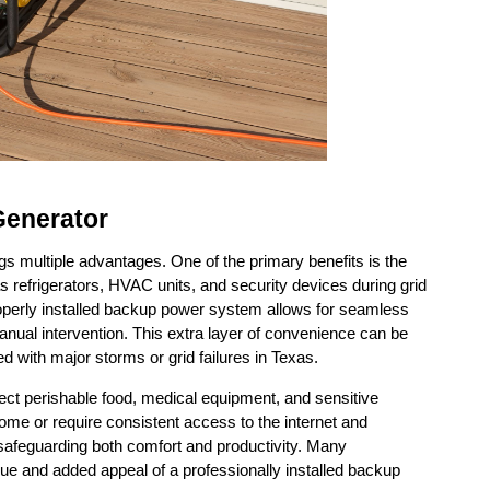
 Generator
gs multiple advantages. One of the primary benefits is the 
 refrigerators, HVAC units, and security devices during grid 
operly installed backup power system allows for seamless 
nual intervention. This extra layer of convenience can be 
d with major storms or grid failures in Texas.
otect perishable food, medical equipment, and sensitive 
me or require consistent access to the internet and 
 safeguarding both comfort and productivity. Many 
e and added appeal of a professionally installed backup 