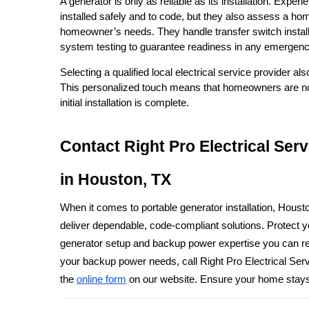
A generator is only as reliable as its installation. Exper
installed safely and to code, but they also assess a ho
homeowner’s needs. They handle transfer switch installa
system testing to guarantee readiness in any emergenc
Selecting a qualified local electrical service provider a
This personalized touch means that homeowners are not j
initial installation is complete.
Contact Right Pro Electrical Ser
in Houston, TX
When it comes to portable generator installation, Houst
deliver dependable, code-compliant solutions. Protect yo
generator setup and backup power expertise you can rely
your backup power needs, call Right Pro Electrical Ser
the 
online form
 on our website. Ensure your home stay