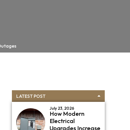
 Outages
Primary
LATEST POST
Sidebar
July 23, 2026
How Modern
Electrical
Upgrades Increase