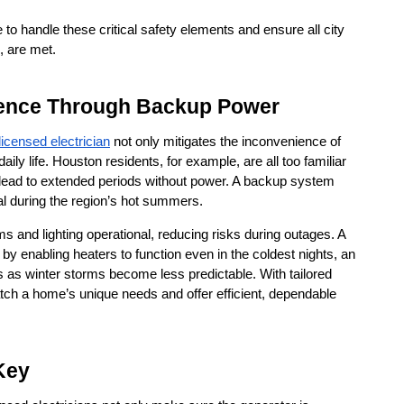
o handle these critical safety elements and ensure all city 
, are met.
ience Through Backup Power
licensed electrician
 not only mitigates the inconvenience of 
ly life. Houston residents, for example, are all too familiar 
lead to extended periods without power. A backup system 
tal during the region’s hot summers.
and lighting operational, reducing risks during outages. A 
by enabling heaters to function even in the coldest nights, an 
as winter storms become less predictable. With tailored 
ch a home’s unique needs and offer efficient, dependable 
 Key