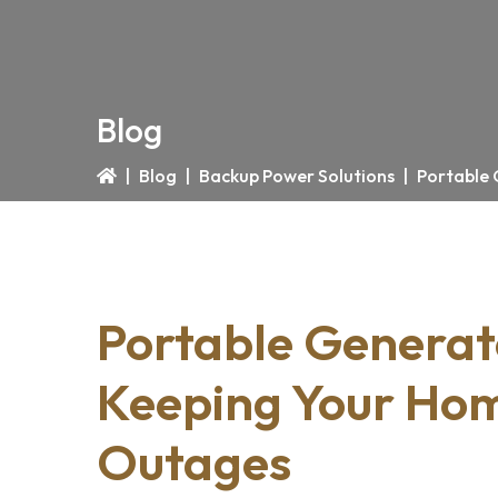
Blog
|
Blog
|
Backup Power Solutions
|
Portable 
Portable Generato
Keeping Your Ho
Outages