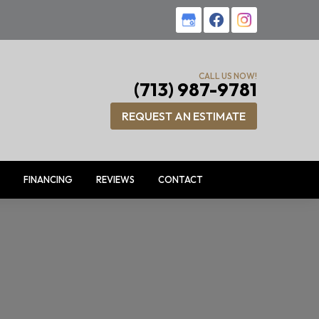
CALL US NOW!
(713) 987-9781
REQUEST AN ESTIMATE
FINANCING
REVIEWS
CONTACT