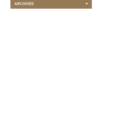
ARCHIVES