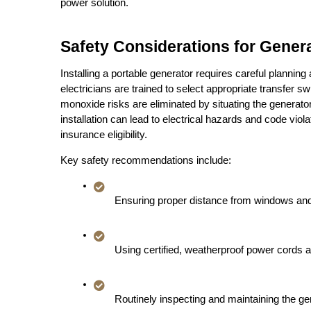
power solution.
Safety Considerations for Generat
Installing a portable generator requires careful planning 
electricians are trained to select appropriate transfer 
monoxide risks are eliminated by situating the generator 
installation can lead to electrical hazards and code vio
insurance eligibility.
Key safety recommendations include:
Ensuring proper distance from windows and 
Using certified, weatherproof power cords a
Routinely inspecting and maintaining the gen